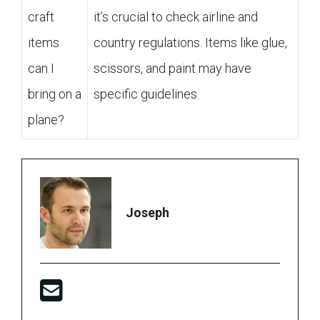
craft
it’s crucial to check airline and
items
country regulations. Items like glue,
can I
scissors, and paint may have
bring on a
specific guidelines.
plane?
Joseph