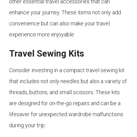
other essential travel accessories that can
enhance your journey. These items not only add
convenience but can also make your travel
experience more enjoyable.
Travel Sewing Kits
Consider investing in a compact travel sewing kit
that includes not only needles but also a variety of
threads, buttons, and small scissors. These kits
are designed for on-the-go repairs and can be a
lifesaver for unexpected wardrobe malfunctions
during your trip.