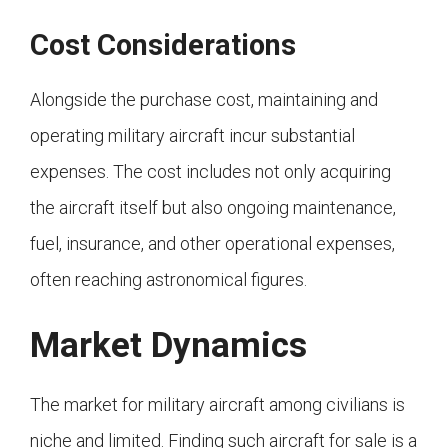
Cost Considerations
Alongside the purchase cost, maintaining and
operating military aircraft incur substantial
expenses. The cost includes not only acquiring
the aircraft itself but also ongoing maintenance,
fuel, insurance, and other operational expenses,
often reaching astronomical figures.
Market Dynamics
The market for military aircraft among civilians is
niche and limited. Finding such aircraft for sale is a