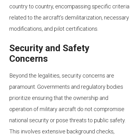
country to country, encompassing specific criteria
related to the aircraft’s demilitarization, necessary
modifications, and pilot certifications.
Security and Safety
Concerns
Beyond the legalities, security concerns are
paramount. Governments and regulatory bodies
prioritize ensuring that the ownership and
operation of military aircraft do not compromise
national security or pose threats to public safety.
This involves extensive background checks,