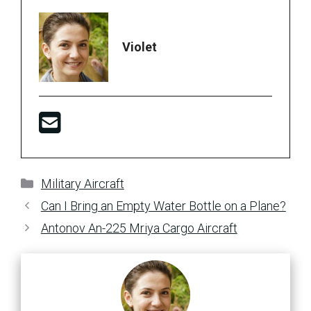
Violet
Categories
Military Aircraft
Can I Bring an Empty Water Bottle on a Plane?
Antonov An-225 Mriya Cargo Aircraft