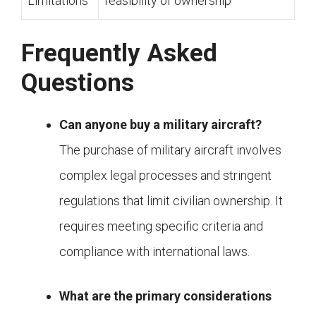
Limitations
feasibility of ownership
Frequently Asked
Questions
Can anyone buy a military aircraft?
The purchase of military aircraft involves
complex legal processes and stringent
regulations that limit civilian ownership. It
requires meeting specific criteria and
compliance with international laws.
What are the primary considerations