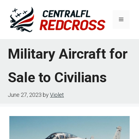
Skip
to
Menu
content
Military Aircraft for
Sale to Civilians
June 27, 2023
by
Violet