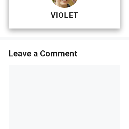
VIOLET
Leave a Comment
Comment