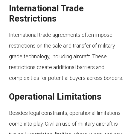
International Trade
Restrictions
International trade agreements often impose
restrictions on the sale and transfer of military-
grade technology, including aircraft. These
restrictions create additional barriers and
complexities for potential buyers across borders.
Operational Limitations
Besides legal constraints, operational limitations
come into play. Civilian use of military aircraft is