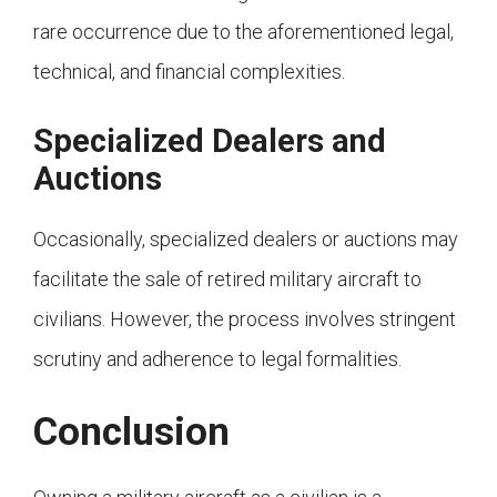
rare occurrence due to the aforementioned legal,
technical, and financial complexities.
Specialized Dealers and
Auctions
Occasionally, specialized dealers or auctions may
facilitate the sale of retired military aircraft to
civilians. However, the process involves stringent
scrutiny and adherence to legal formalities.
Conclusion