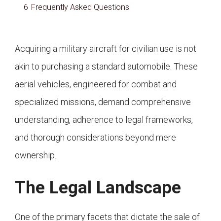
6
Frequently Asked Questions
Acquiring a military aircraft for civilian use is not
akin to purchasing a standard automobile. These
aerial vehicles, engineered for combat and
specialized missions, demand comprehensive
understanding, adherence to legal frameworks,
and thorough considerations beyond mere
ownership.
The Legal Landscape
One of the primary facets that dictate the sale of