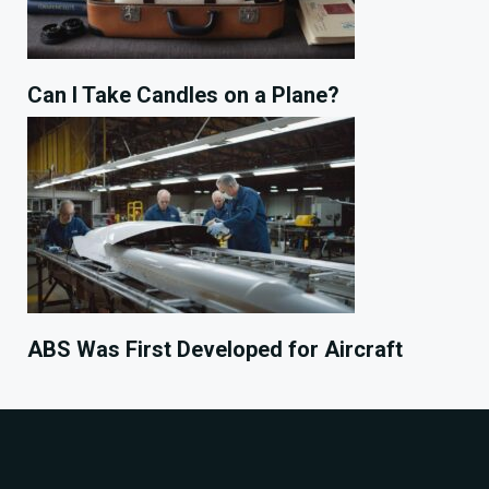
Can I Take Candles on a Plane?
ABS Was First Developed for Aircraft