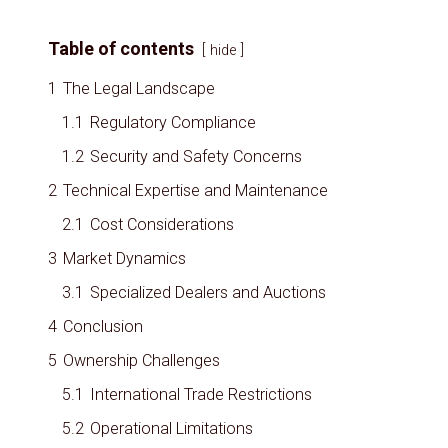
Table of contents
hide
1
The Legal Landscape
1.1
Regulatory Compliance
1.2
Security and Safety Concerns
2
Technical Expertise and Maintenance
2.1
Cost Considerations
3
Market Dynamics
3.1
Specialized Dealers and Auctions
4
Conclusion
5
Ownership Challenges
5.1
International Trade Restrictions
5.2
Operational Limitations