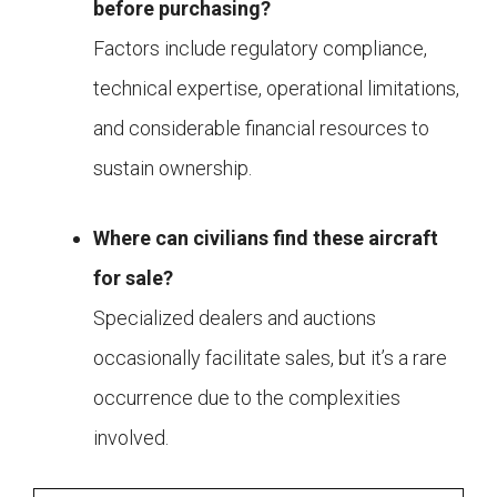
before purchasing?
Factors include regulatory compliance,
technical expertise, operational limitations,
and considerable financial resources to
sustain ownership.
Where can civilians find these aircraft
for sale?
Specialized dealers and auctions
occasionally facilitate sales, but it’s a rare
occurrence due to the complexities
involved.