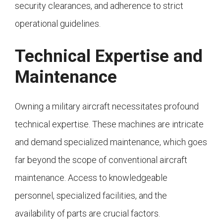
security clearances, and adherence to strict
operational guidelines.
Technical Expertise and
Maintenance
Owning a military aircraft necessitates profound
technical expertise. These machines are intricate
and demand specialized maintenance, which goes
far beyond the scope of conventional aircraft
maintenance. Access to knowledgeable
personnel, specialized facilities, and the
availability of parts are crucial factors.