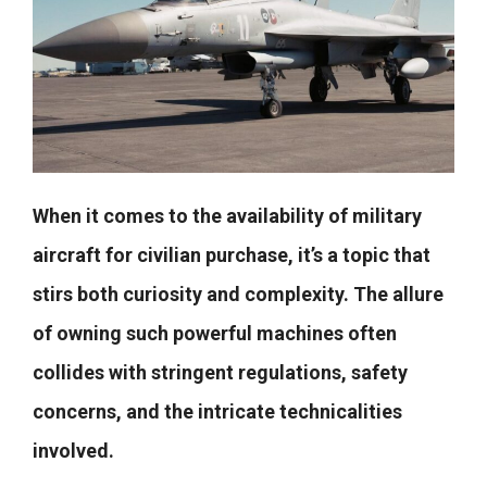
When it comes to the availability of military
aircraft for civilian purchase, it’s a topic that
stirs both curiosity and complexity. The allure
of owning such powerful machines often
collides with stringent regulations, safety
concerns, and the intricate technicalities
involved.