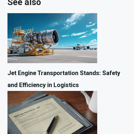
See also
Jet Engine Transportation Stands: Safety
and Efficiency in Logistics