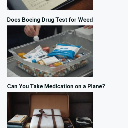
Does Boeing Drug Test for Weed
Can You Take Medication on a Plane?