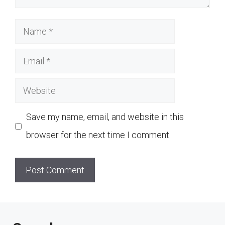
Name
Email
Website
Save my name, email, and website in this
browser for the next time I comment.