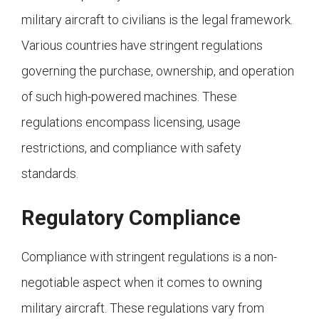
military aircraft to civilians is the legal framework.
Various countries have stringent regulations
governing the purchase, ownership, and operation
of such high-powered machines. These
regulations encompass licensing, usage
restrictions, and compliance with safety
standards.
Regulatory Compliance
Compliance with stringent regulations is a non-
negotiable aspect when it comes to owning
military aircraft. These regulations vary from