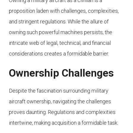
Owning a military aircraft as a civilian is a
proposition laden with challenges, complexities,
and stringent regulations. While the allure of
owning such powerful machines persists, the
intricate web of legal, technical, and financial
considerations creates a formidable barrier.
Ownership Challenges
Despite the fascination surrounding military
aircraft ownership, navigating the challenges
proves daunting. Regulations and complexities
intertwine, making acquisition a formidable task.