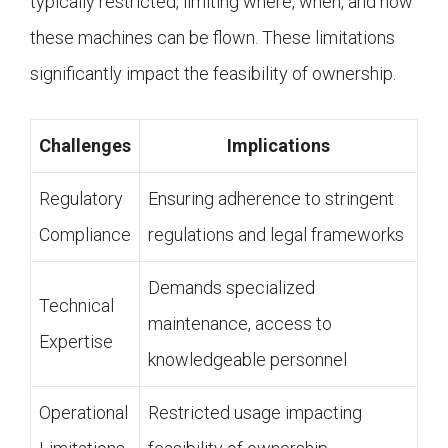
typically restricted, limiting where, when, and how
these machines can be flown. These limitations
significantly impact the feasibility of ownership.
Challenges
Implications
Regulatory
Ensuring adherence to stringent
Compliance
regulations and legal frameworks
Demands specialized
Technical
maintenance, access to
Expertise
knowledgeable personnel
Operational
Restricted usage impacting