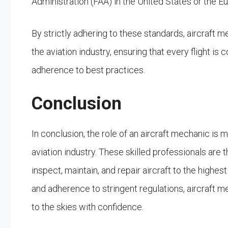
Administration (FAA) in the United States or the 
By strictly adhering to these standards, aircraft me
the aviation industry, ensuring that every flight i
adherence to best practices.
Conclusion
In conclusion, the role of an aircraft mechanic is 
aviation industry. These skilled professionals are th
inspect, maintain, and repair aircraft to the high
and adherence to stringent regulations, aircraft mec
to the skies with confidence.