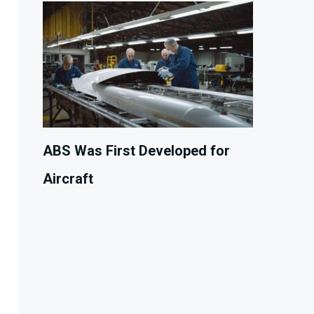
ABS Was First Developed for
Aircraft