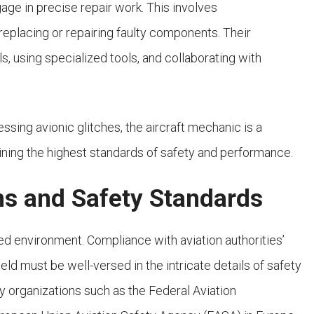
age in precise repair work. This involves
replacing or repairing faulty components. Their
s, using specialized tools, and collaborating with
essing avionic glitches, the aircraft mechanic is a
ining the highest standards of safety and performance.
ns and Safety Standards
ed environment. Compliance with aviation authorities’
eld must be well-versed in the intricate details of safety
by organizations such as the Federal Aviation