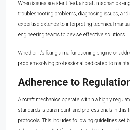
When issues are identified, aircraft mechanics eng
troubleshooting problems, diagnosing issues, and 
expertise extends to interpreting technical manual
engineering teams to devise effective solutions.
Whether it’s fixing a malfunctioning engine or addr
problem-solving professional dedicated to mainta
Adherence to Regulatio
Aircraft mechanics operate within a highly regulat
standards is paramount, and professionals in this fi
protocols. This includes following guidelines set 