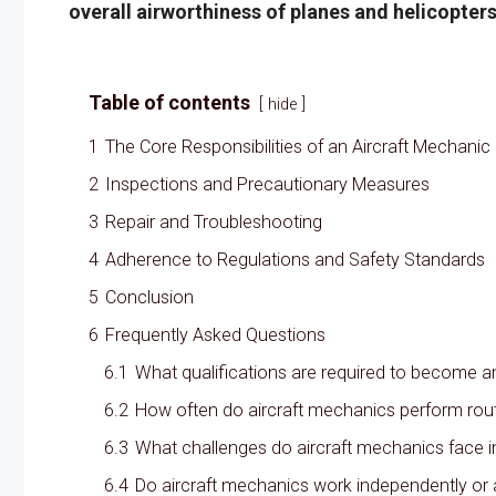
overall airworthiness of planes and helicopters
Table of contents
hide
1
The Core Responsibilities of an Aircraft Mechanic
2
Inspections and Precautionary Measures
3
Repair and Troubleshooting
4
Adherence to Regulations and Safety Standards
5
Conclusion
6
Frequently Asked Questions
6.1
What qualifications are required to become a
6.2
How often do aircraft mechanics perform rout
6.3
What challenges do aircraft mechanics face i
6.4
Do aircraft mechanics work independently or 