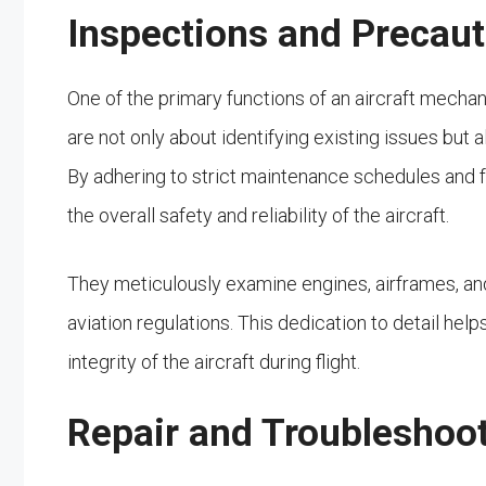
Inspections and Precau
One of the primary functions of an aircraft mecha
are not only about identifying existing issues but
By adhering to strict maintenance schedules and f
the overall safety and reliability of the aircraft.
They meticulously examine engines, airframes, a
aviation regulations. This dedication to detail he
integrity of the aircraft during flight.
Repair and Troubleshoo