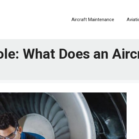
Aircraft Maintenance
Aviat
ole: What Does an Airc