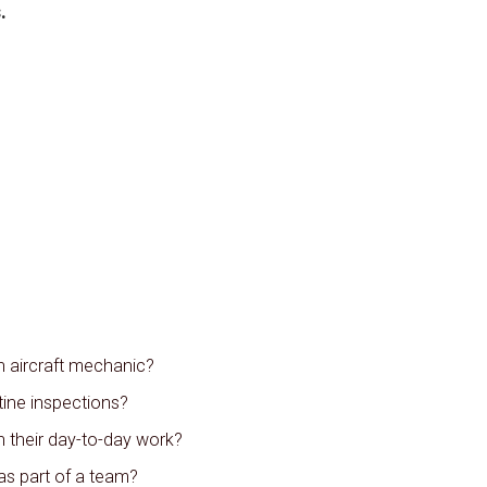
.
n aircraft mechanic?
ine inspections?
n their day-to-day work?
as part of a team?