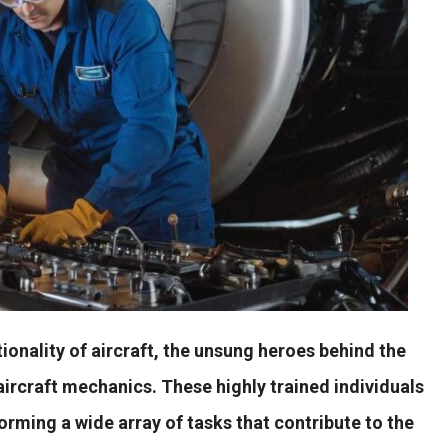
ionality of aircraft, the unsung heroes behind the
aircraft mechanics. These highly trained individuals
rforming a wide array of tasks that contribute to the