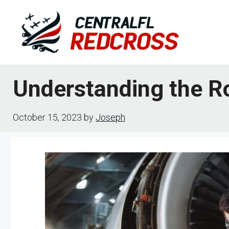
Skip
to
content
Understanding the R
October 15, 2023
by
Joseph