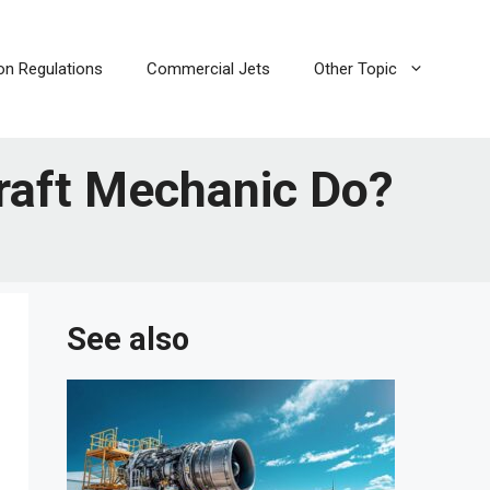
ion Regulations
Commercial Jets
Other Topic
raft Mechanic Do?
See also