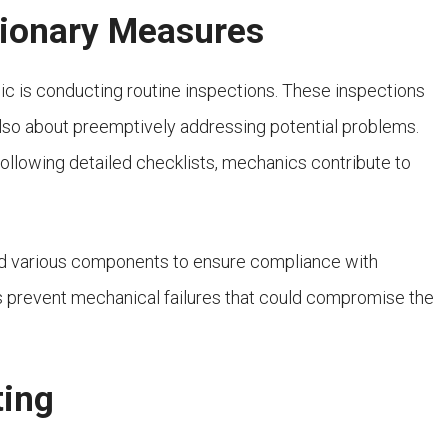
tionary Measures
nic is conducting routine inspections. These inspections
 also about preemptively addressing potential problems.
ollowing detailed checklists, mechanics contribute to
nd various components to ensure compliance with
lps prevent mechanical failures that could compromise the
ting