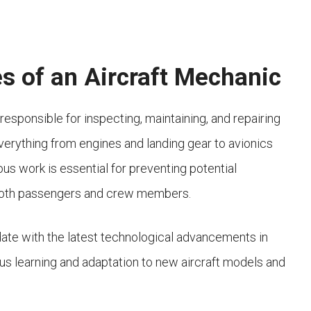
es of an Aircraft Mechanic
 responsible for inspecting, maintaining, and repairing
verything from engines and landing gear to avionics
ous work is essential for preventing potential
f both passengers and crew members.
ate with the latest technological advancements in
uous learning and adaptation to new aircraft models and