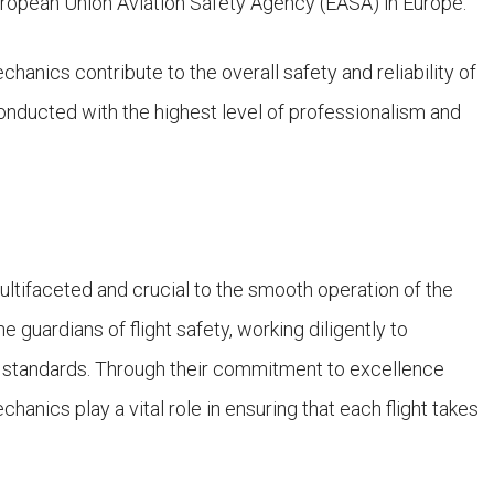
European Union Aviation Safety Agency (EASA) in Europe.
chanics contribute to the overall safety and reliability of
s conducted with the highest level of professionalism and
multifaceted and crucial to the smooth operation of the
e guardians of flight safety, working diligently to
est standards. Through their commitment to excellence
hanics play a vital role in ensuring that each flight takes