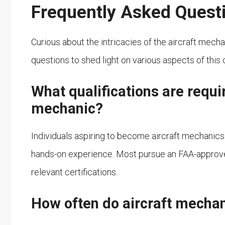
Frequently Asked Quest
Curious about the intricacies of the aircraft mec
questions to shed light on various aspects of this c
What qualifications are requi
mechanic?
Individuals aspiring to become aircraft mechanics
hands-on experience. Most pursue an FAA-approve
relevant certifications.
How often do aircraft mechan