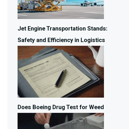
Jet Engine Transportation Stands:
Safety and Efficiency in Logistics
Does Boeing Drug Test for Weed