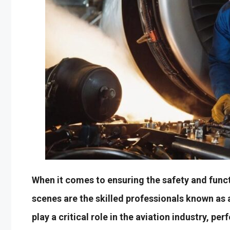
When it comes to ensuring the safety and funct
scenes are the skilled professionals known as 
play a critical role in the aviation industry, pe