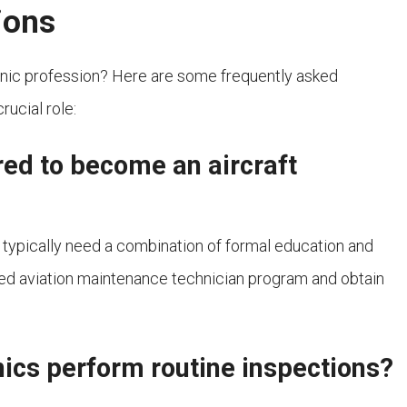
ions
hanic profession? Here are some frequently asked
rucial role:
red to become an aircraft
 typically need a combination of formal education and
d aviation maintenance technician program and obtain
ics perform routine inspections?