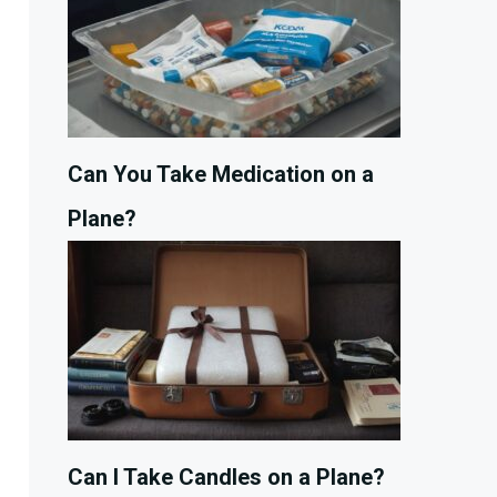
Can You Take Medication on a
Plane?
Can I Take Candles on a Plane?