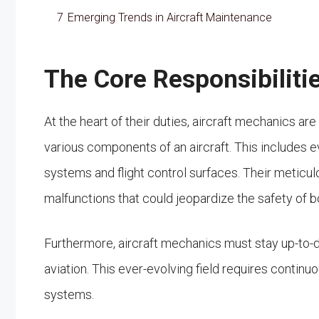
7
Emerging Trends in Aircraft Maintenance
The Core Responsibiliti
At the heart of their duties, aircraft mechanics are
various components of an aircraft. This includes e
systems and flight control surfaces. Their meticul
malfunctions that could jeopardize the safety o
Furthermore, aircraft mechanics must stay up-to-d
aviation. This ever-evolving field requires contin
systems.