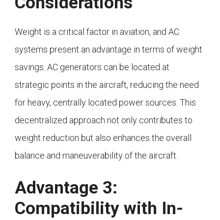
Considerations
Weight is a critical factor in aviation, and AC
systems present an advantage in terms of weight
savings. AC generators can be located at
strategic points in the aircraft, reducing the need
for heavy, centrally located power sources. This
decentralized approach not only contributes to
weight reduction but also enhances the overall
balance and maneuverability of the aircraft.
Advantage 3:
Compatibility with In-