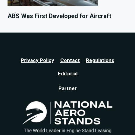
ABS Was First Developed for Aircraft
Privacy Policy
Contact
Regulations
Editorial
Partner