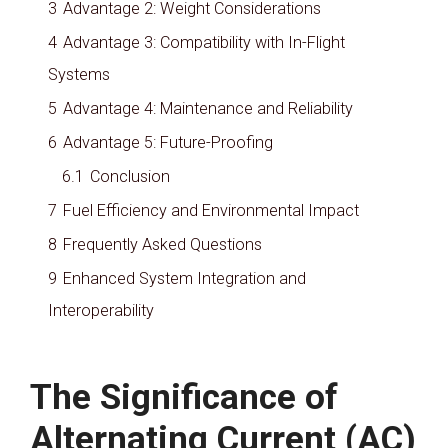
3
Advantage 2: Weight Considerations
4
Advantage 3: Compatibility with In-Flight
Systems
5
Advantage 4: Maintenance and Reliability
6
Advantage 5: Future-Proofing
6.1
Conclusion
7
Fuel Efficiency and Environmental Impact
8
Frequently Asked Questions
9
Enhanced System Integration and
Interoperability
The Significance of
Alternating Current (AC)