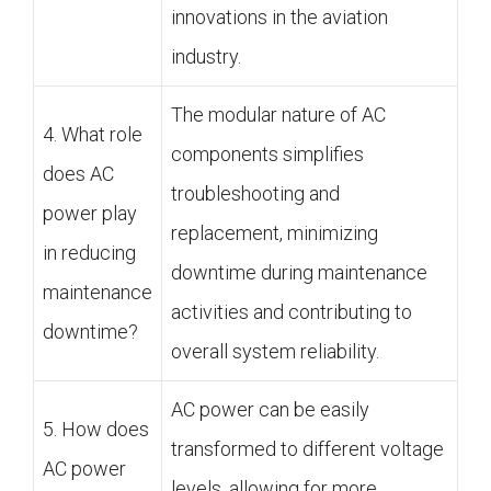
innovations in the aviation
industry.
The modular nature of AC
4. What role
components simplifies
does AC
troubleshooting and
power play
replacement, minimizing
in reducing
downtime during maintenance
maintenance
activities and contributing to
downtime?
overall system reliability.
AC power can be easily
5. How does
transformed to different voltage
AC power
levels, allowing for more