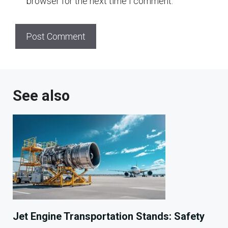
browser for the next time I comment.
See also
Jet Engine Transportation Stands: Safety