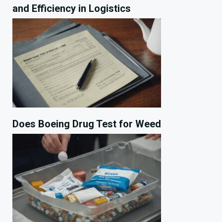
and Efficiency in Logistics
Does Boeing Drug Test for Weed