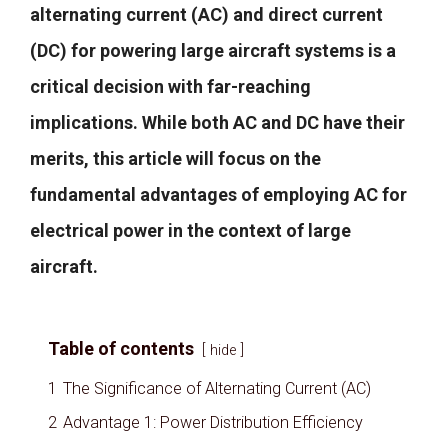
alternating current (AC) and direct current
(DC) for powering large aircraft systems is a
critical decision with far-reaching
implications. While both AC and DC have their
merits, this article will focus on the
fundamental advantages of employing AC for
electrical power in the context of large
aircraft.
Table of contents
hide
1
The Significance of Alternating Current (AC)
2
Advantage 1: Power Distribution Efficiency