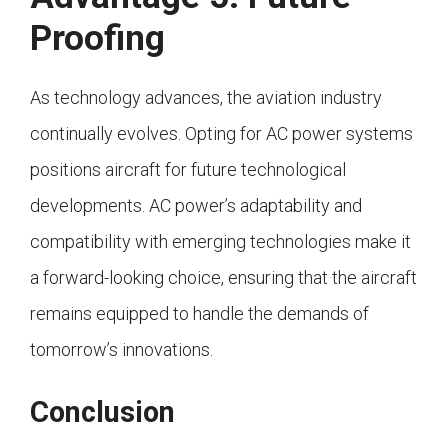
Proofing
As technology advances, the aviation industry
continually evolves. Opting for AC power systems
positions aircraft for future technological
developments. AC power’s adaptability and
compatibility with emerging technologies make it
a forward-looking choice, ensuring that the aircraft
remains equipped to handle the demands of
tomorrow’s innovations.
Conclusion