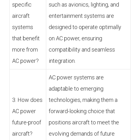
specific
such as avionics, lighting, and
aircraft
entertainment systems are
systems
designed to operate optimally
that benefit
on AC power, ensuring
more from
compatibility and seamless
AC power?
integration.
AC power systems are
adaptable to emerging
3. How does
technologies, making them a
AC power
forward-looking choice that
future-proof
positions aircraft to meet the
aircraft?
evolving demands of future