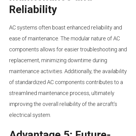
Reliability
AC systems often boast enhanced reliability and
ease of maintenance. The modular nature of AC
components allows for easier troubleshooting and
replacement, minimizing downtime during
maintenance activities. Additionally, the availability
of standardized AC components contributes to a
streamlined maintenance process, ultimately
improving the overall reliability of the aircraft’s
electrical system.
Advantage 5: Future-