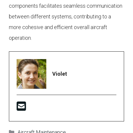
components facilitates seamless communication
between different systems, contributing to a
more cohesive and efficient overall aircraft
operation.
Violet
Categories
Aircraft Maintenance