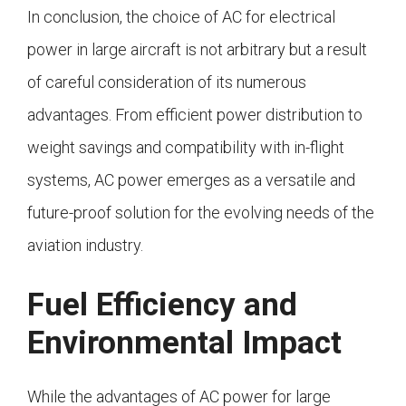
In conclusion, the choice of AC for electrical
power in large aircraft is not arbitrary but a result
of careful consideration of its numerous
advantages. From efficient power distribution to
weight savings and compatibility with in-flight
systems, AC power emerges as a versatile and
future-proof solution for the evolving needs of the
aviation industry.
Fuel Efficiency and
Environmental Impact
While the advantages of AC power for large