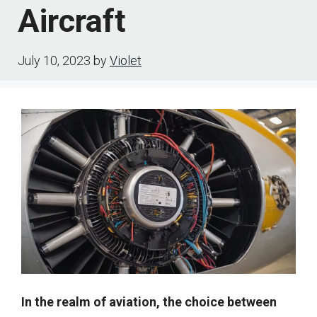
Aircraft
July 10, 2023
by
Violet
In the realm of aviation, the choice between