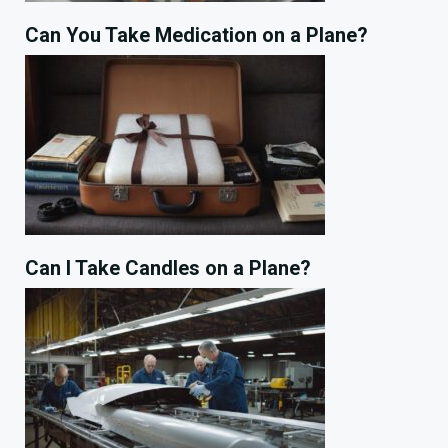
Can You Take Medication on a Plane?
Can I Take Candles on a Plane?