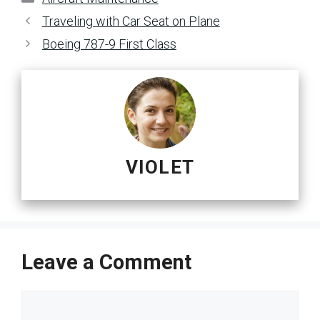
Traveling with Car Seat on Plane
Boeing 787-9 First Class
VIOLET
Leave a Comment
Comment