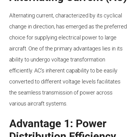
Alternating current, characterized by its cyclical
change in direction, has emerged as the preferred
choice for supplying electrical power to large
aircraft. One of the primary advantages lies in its
ability to undergo voltage transformation
efficiently. AC’s inherent capability to be easily
converted to different voltage levels facilitates
the seamless transmission of power across
various aircraft systems.
Advantage 1: Power
Distribution Efficiency