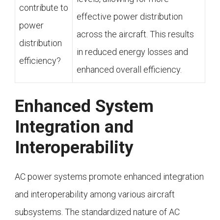
contribute to
effective power distribution
power
across the aircraft. This results
distribution
in reduced energy losses and
efficiency?
enhanced overall efficiency.
Enhanced System
Integration and
Interoperability
AC power systems promote enhanced integration
and interoperability among various aircraft
subsystems. The standardized nature of AC