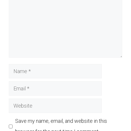
Name
Email
Website
Save my name, email, and website in this