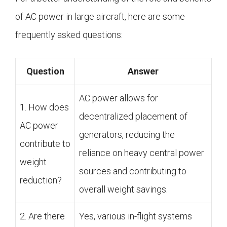
of AC power in large aircraft, here are some
frequently asked questions:
Question
Answer
AC power allows for
1. How does
decentralized placement of
AC power
generators, reducing the
contribute to
reliance on heavy central power
weight
sources and contributing to
reduction?
overall weight savings.
2. Are there
Yes, various in-flight systems