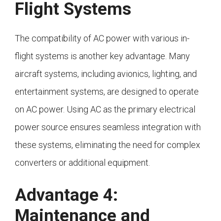
Flight Systems
The compatibility of AC power with various in-
flight systems is another key advantage. Many
aircraft systems, including avionics, lighting, and
entertainment systems, are designed to operate
on AC power. Using AC as the primary electrical
power source ensures seamless integration with
these systems, eliminating the need for complex
converters or additional equipment.
Advantage 4:
Maintenance and