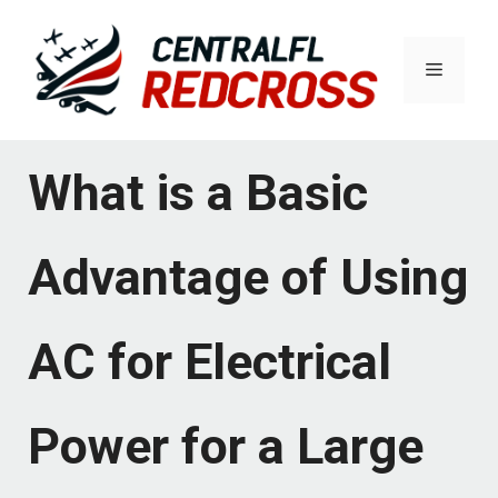
Skip
to
Menu
content
What is a Basic
Advantage of Using
AC for Electrical
Power for a Large