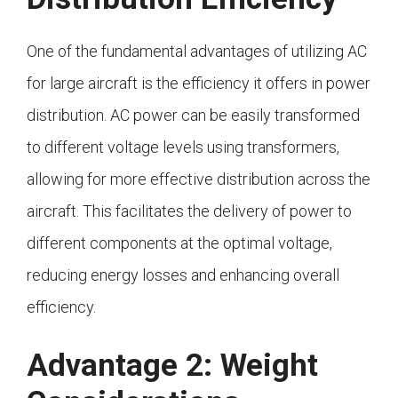
One of the fundamental advantages of utilizing AC
for large aircraft is the efficiency it offers in power
distribution. AC power can be easily transformed
to different voltage levels using transformers,
allowing for more effective distribution across the
aircraft. This facilitates the delivery of power to
different components at the optimal voltage,
reducing energy losses and enhancing overall
efficiency.
Advantage 2: Weight