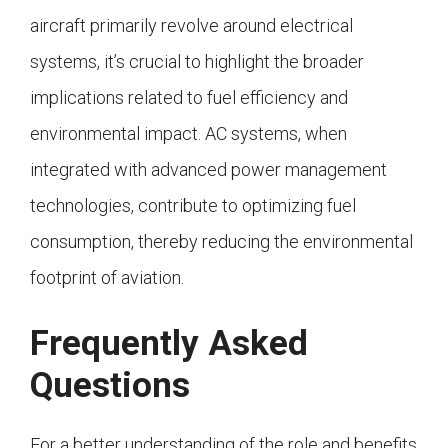
aircraft primarily revolve around electrical
systems, it’s crucial to highlight the broader
implications related to fuel efficiency and
environmental impact. AC systems, when
integrated with advanced power management
technologies, contribute to optimizing fuel
consumption, thereby reducing the environmental
footprint of aviation.
Frequently Asked
Questions
For a better understanding of the role and benefits