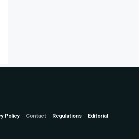
cy Policy
Contact
Regulations
Editorial