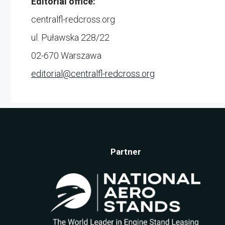
Editorial office:
centralfl-redcross.org
ul. Puławska 228/22
02-670 Warszawa
editorial@
centralfl-redcross.org
Partner