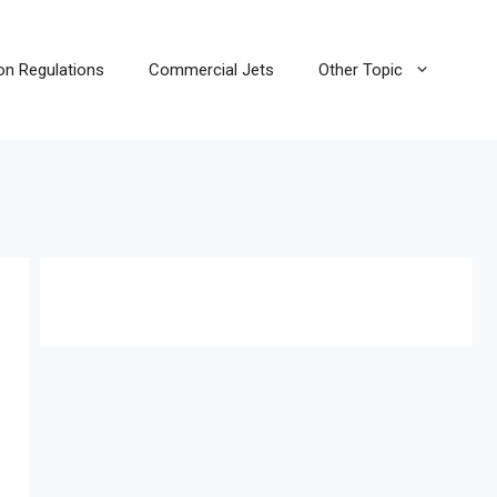
ion Regulations
Commercial Jets
Other Topic