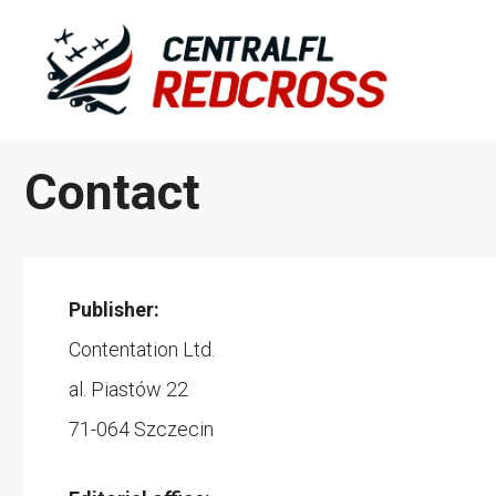
Skip
to
content
Contact
Publisher:
Contentation Ltd.
al. Piastów 22
71-064 Szczecin