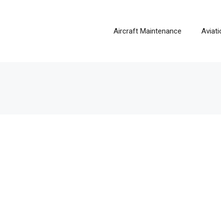
Aircraft Maintenance
Aviat