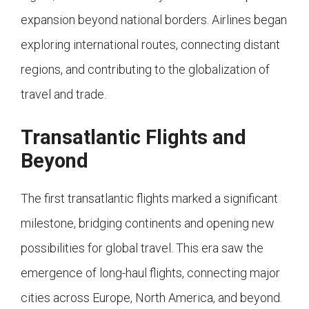
expansion beyond national borders. Airlines began
exploring international routes, connecting distant
regions, and contributing to the globalization of
travel and trade.
Transatlantic Flights and
Beyond
The first transatlantic flights marked a significant
milestone, bridging continents and opening new
possibilities for global travel. This era saw the
emergence of long-haul flights, connecting major
cities across Europe, North America, and beyond.