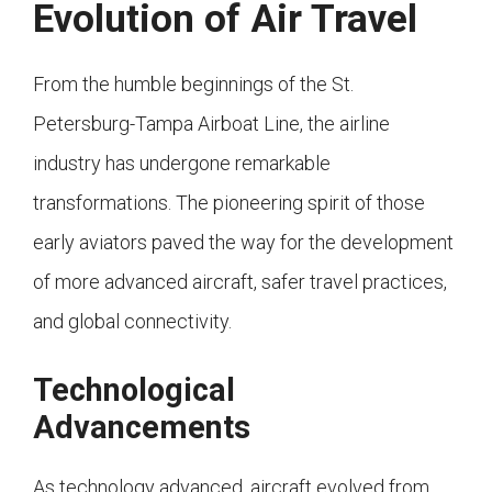
Evolution of Air Travel
From the humble beginnings of the St.
Petersburg-Tampa Airboat Line, the airline
industry has undergone remarkable
transformations. The pioneering spirit of those
early aviators paved the way for the development
of more advanced aircraft, safer travel practices,
and global connectivity.
Technological
Advancements
As technology advanced, aircraft evolved from