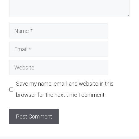
Name
Email
Website
Save my name, email, and website in this
browser for the next time I comment.