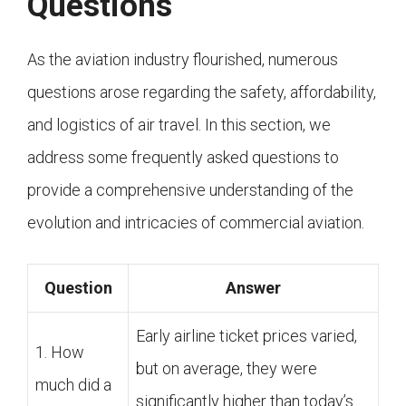
Questions
As the aviation industry flourished, numerous
questions arose regarding the safety, affordability,
and logistics of air travel. In this section, we
address some frequently asked questions to
provide a comprehensive understanding of the
evolution and intricacies of commercial aviation.
Question
Answer
Early airline ticket prices varied,
1. How
but on average, they were
much did a
significantly higher than today’s