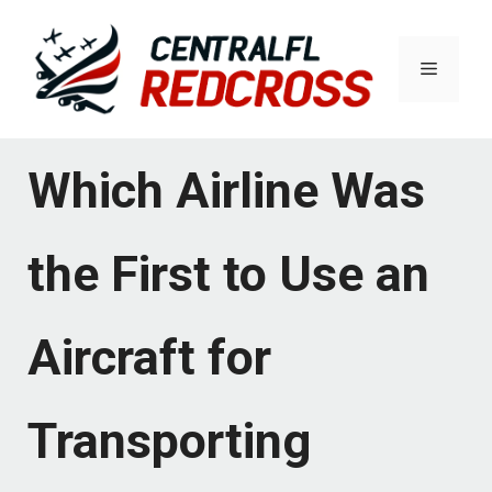
Skip
to
Menu
content
Which Airline Was
the First to Use an
Aircraft for
Transporting