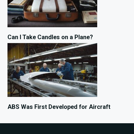
Can I Take Candles on a Plane?
ABS Was First Developed for Aircraft