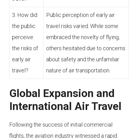
3. How did
Public perception of early air
the public
travel risks varied. While some
perceive
embraced the novelty of flying,
the risks of
others hesitated due to concerns
early air
about safety and the unfamiliar
travel?
nature of air transportation.
Global Expansion and
International Air Travel
Following the success of initial commercial
flights, the aviation industry witnessed a rapid