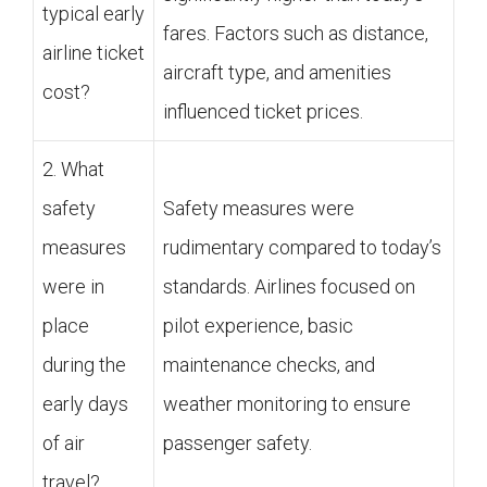
typical early
fares. Factors such as distance,
airline ticket
aircraft type, and amenities
cost?
influenced ticket prices.
2. What
safety
Safety measures were
measures
rudimentary compared to today’s
were in
standards. Airlines focused on
place
pilot experience, basic
during the
maintenance checks, and
early days
weather monitoring to ensure
of air
passenger safety.
travel?