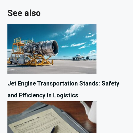
See also
Jet Engine Transportation Stands: Safety
and Efficiency in Logistics