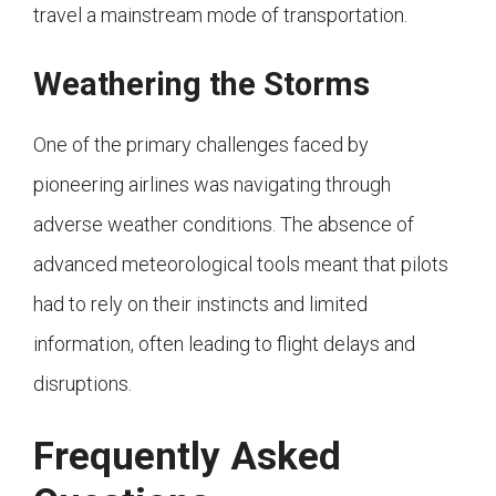
travel a mainstream mode of transportation.
Weathering the Storms
One of the primary challenges faced by
pioneering airlines was navigating through
adverse weather conditions. The absence of
advanced meteorological tools meant that pilots
had to rely on their instincts and limited
information, often leading to flight delays and
disruptions.
Frequently Asked