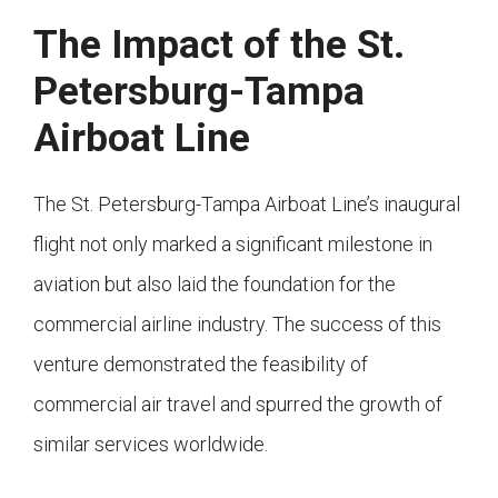
The Impact of the St.
Petersburg-Tampa
Airboat Line
The St. Petersburg-Tampa Airboat Line’s inaugural
flight not only marked a significant milestone in
aviation but also laid the foundation for the
commercial airline industry. The success of this
venture demonstrated the feasibility of
commercial air travel and spurred the growth of
similar services worldwide.