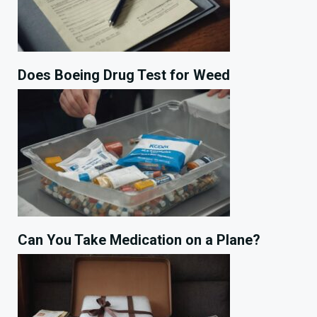
Does Boeing Drug Test for Weed
Can You Take Medication on a Plane?