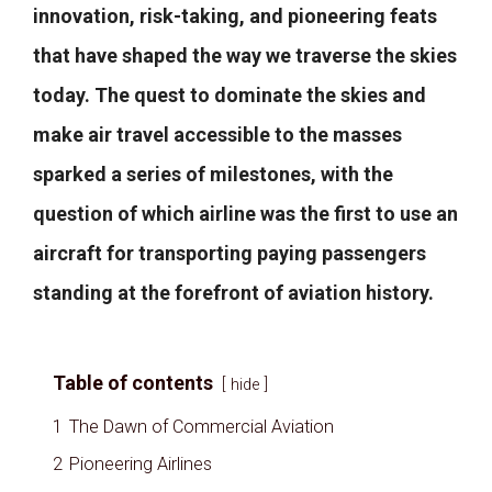
innovation, risk-taking, and pioneering feats
that have shaped the way we traverse the skies
today. The quest to dominate the skies and
make air travel accessible to the masses
sparked a series of milestones, with the
question of which airline was the first to use an
aircraft for transporting paying passengers
standing at the forefront of aviation history.
Table of contents
hide
1
The Dawn of Commercial Aviation
2
Pioneering Airlines