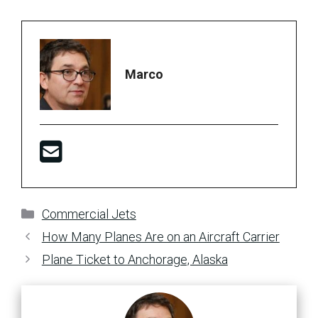
Marco
Categories
Commercial Jets
How Many Planes Are on an Aircraft Carrier
Plane Ticket to Anchorage, Alaska