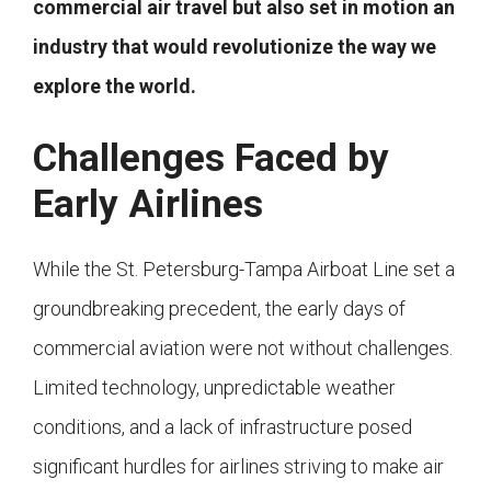
commercial air travel but also set in motion an
industry that would revolutionize the way we
explore the world.
Challenges Faced by
Early Airlines
While the St. Petersburg-Tampa Airboat Line set a
groundbreaking precedent, the early days of
commercial aviation were not without challenges.
Limited technology, unpredictable weather
conditions, and a lack of infrastructure posed
significant hurdles for airlines striving to make air