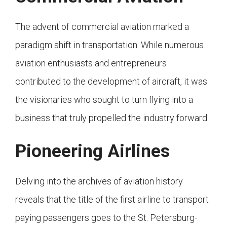
The advent of commercial aviation marked a
paradigm shift in transportation. While numerous
aviation enthusiasts and entrepreneurs
contributed to the development of aircraft, it was
the visionaries who sought to turn flying into a
business that truly propelled the industry forward.
Pioneering Airlines
Delving into the archives of aviation history
reveals that the title of the first airline to transport
paying passengers goes to the St. Petersburg-