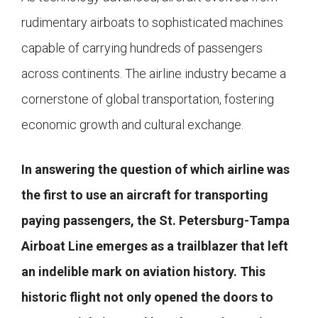
rudimentary airboats to sophisticated machines
capable of carrying hundreds of passengers
across continents. The airline industry became a
cornerstone of global transportation, fostering
economic growth and cultural exchange.
In answering the question of which airline was
the first to use an aircraft for transporting
paying passengers, the St. Petersburg-Tampa
Airboat Line emerges as a trailblazer that left
an indelible mark on aviation history. This
historic flight not only opened the doors to