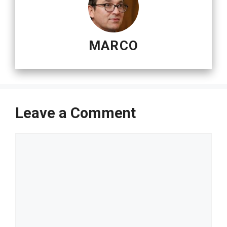
MARCO
Leave a Comment
Comment