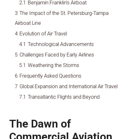
2.1
Benjamin Franklin’s Airboat
3
The Impact of the St. Petersburg-Tampa
Airboat Line
4
Evolution of Air Travel
4.1
Technological Advancements
5
Challenges Faced by Early Airlines
5.1
Weathering the Storms
6
Frequently Asked Questions
7
Global Expansion and International Air Travel
7.1
Transatlantic Flights and Beyond
The Dawn of
Commercial Aviation