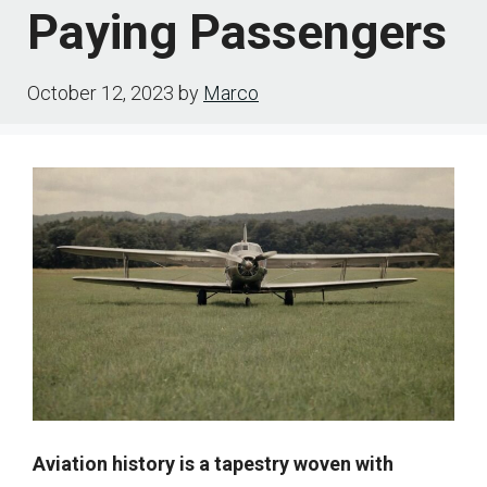
Paying Passengers
October 12, 2023
by
Marco
Aviation history is a tapestry woven with