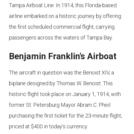
Tampa Airboat Line. In 1914, this Florida-based
airline embarked on a historic journey by offering
the first scheduled commercial flight, carrying
passengers across the waters of Tampa Bay.
Benjamin Franklin’s Airboat
The aircraft in question was the Benoist XIV, a
biplane designed by Thomas W. Benoist. This
historic flight took place on January 1, 1914, with
former St. Petersburg Mayor Abram C. Pheil
purchasing the first ticket for the 23-minute flight,
priced at $400 in today’s currency.