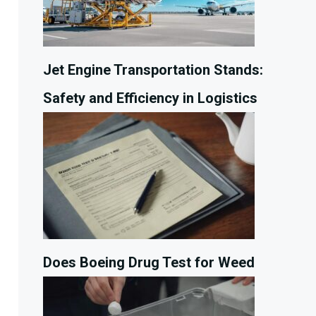
Jet Engine Transportation Stands:
Safety and Efficiency in Logistics
Does Boeing Drug Test for Weed