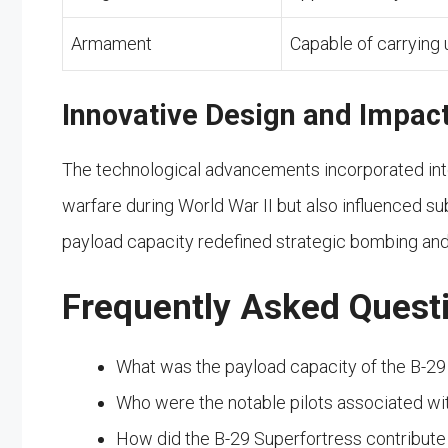
Armament
Capable of carrying
Innovative Design and Impac
The technological advancements incorporated into
warfare during World War II but also influenced su
payload capacity redefined strategic bombing and 
Frequently Asked Quest
What was the payload capacity of the B-29
Who were the notable pilots associated wi
How did the B-29 Superfortress contribute 