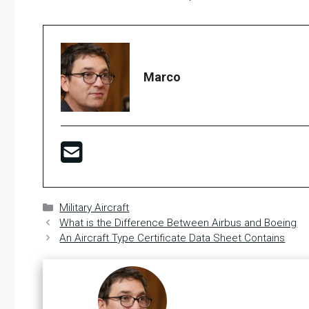
Marco
Categories
Military Aircraft
What is the Difference Between Airbus and Boeing
An Aircraft Type Certificate Data Sheet Contains