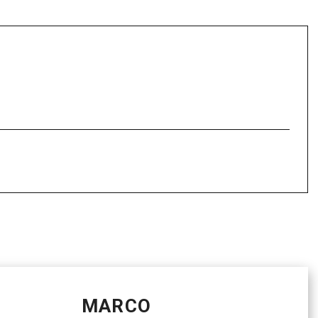
MARCO