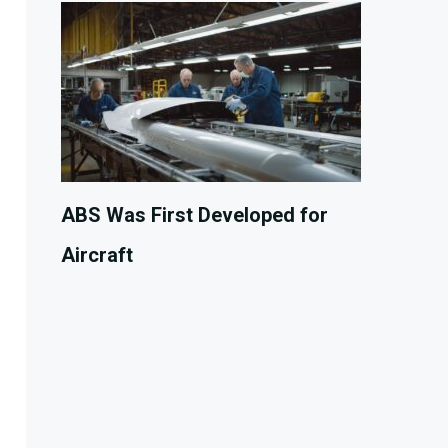
ABS Was First Developed for
Aircraft