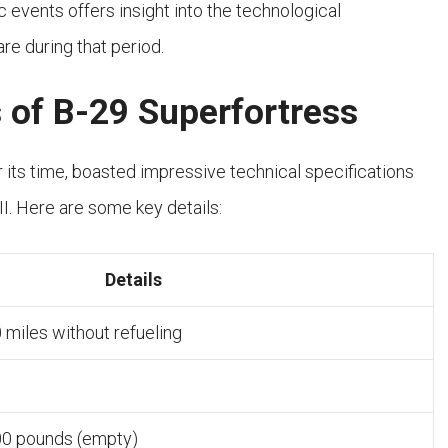
c events offers insight into the technological
re during that period.
s of B-29 Superfortress
r its time, boasted impressive technical specifications
II. Here are some key details:
Details
 miles without refueling
00 pounds (empty)