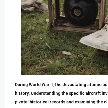
During World War II, the devastating atomic b
history. Understanding the specific aircraft inv
pivotal historical records and examining the 