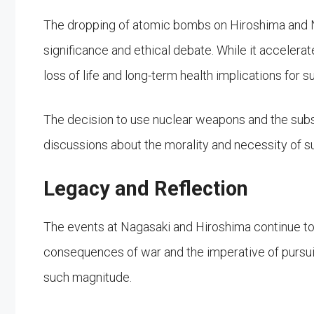
The dropping of atomic bombs on Hiroshima and N
significance and ethical debate. While it accelerate
loss of life and long-term health implications for su
The decision to use nuclear weapons and the subs
discussions about the morality and necessity of s
Legacy and Reflection
The events at Nagasaki and Hiroshima continue to
consequences of war and the imperative of pursui
such magnitude.