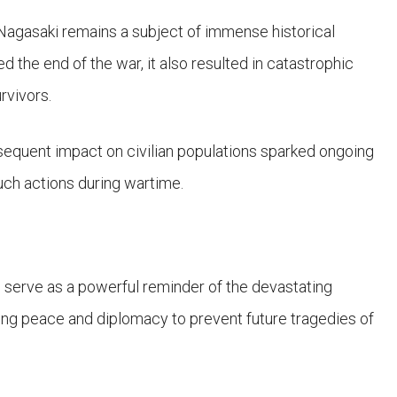
agasaki remains a subject of immense historical
d the end of the war, it also resulted in catastrophic
rvivors.
equent impact on civilian populations sparked ongoing
uch actions during wartime.
 serve as a powerful reminder of the devastating
ng peace and diplomacy to prevent future tragedies of