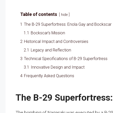
Table of contents
hide
1
The B-29 Superfortress: Enola Gay and Bockscar
1.1
Bockscar’s Mission
2
Historical Impact and Controversies
2.1
Legacy and Reflection
3
Technical Specifications of B-29 Superfortress
3.1
Innovative Design and Impact
4
Frequently Asked Questions
The B-29 Superfortress
The bombing of Nagasaki was executed by a B-29 S