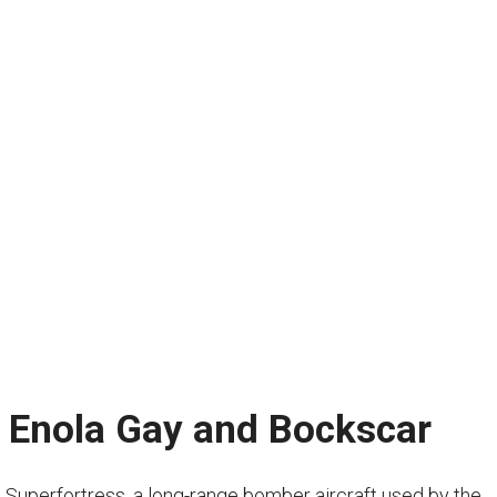
: Enola Gay and Bockscar
uperfortress, a long-range bomber aircraft used by the