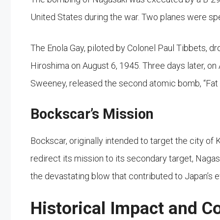
United States during the war. Two planes were spe
The Enola Gay, piloted by Colonel Paul Tibbets, dr
Hiroshima on August 6, 1945. Three days later, o
Sweeney, released the second atomic bomb, “Fat 
Bockscar’s Mission
Bockscar, originally intended to target the city o
redirect its mission to its secondary target, Naga
the devastating blow that contributed to Japan’s e
Historical Impact and C