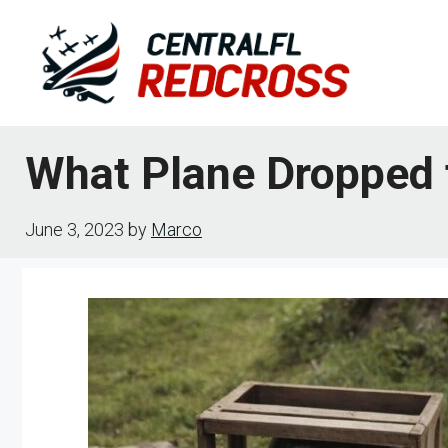
Skip
to
content
What Plane Dropped
June 3, 2023
by
Marco