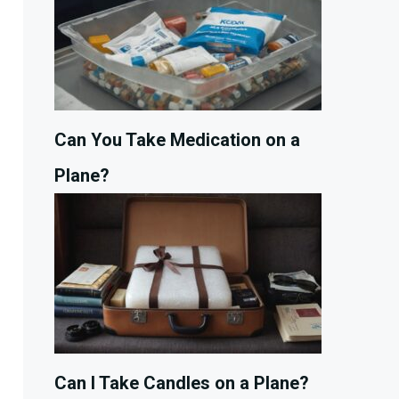
Can You Take Medication on a
Plane?
Can I Take Candles on a Plane?