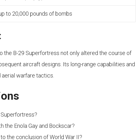
 up to 20,000 pounds of bombs
t
 the B-29 Superfortress not only altered the course of
bsequent aircraft designs. Its long-range capabilities and
aerial warfare tactics.
ions
 Superfortress?
th the Enola Gay and Bockscar?
to the conclusion of World War II?