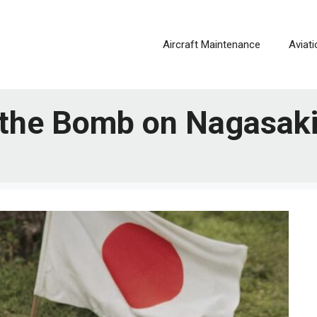
Aircraft Maintenance
Aviat
 the Bomb on Nagasak