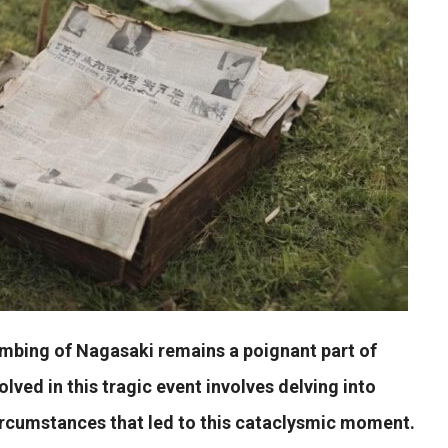
ombing of Nagasaki remains a poignant part of
olved in this tragic event involves delving into
circumstances that led to this cataclysmic moment.