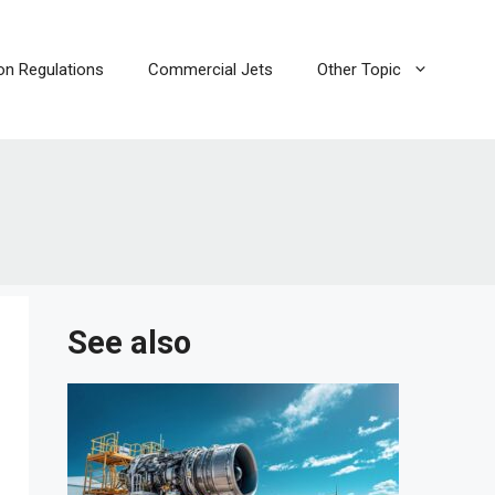
ion Regulations
Commercial Jets
Other Topic
i
See also