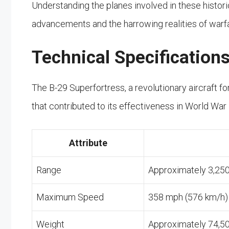
Understanding the planes involved in these histori
advancements and the harrowing realities of warfa
Technical Specification
The B-29 Superfortress, a revolutionary aircraft fo
that contributed to its effectiveness in World War 
Attribute
Range
Approximately 3,250
Maximum Speed
358 mph (576 km/h)
Weight
Approximately 74,5