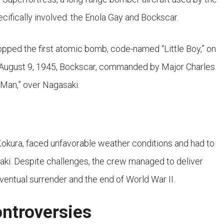
cifically involved: the Enola Gay and Bockscar.
opped the first atomic bomb, code-named “Little Boy,” on
n August 9, 1945, Bockscar, commanded by Major Charles
Man,” over Nagasaki.
f Kokura, faced unfavorable weather conditions and had to
saki. Despite challenges, the crew managed to deliver
ventual surrender and the end of World War II.
ontroversies